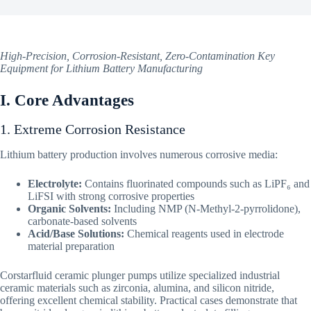
High-Precision, Corrosion-Resistant, Zero-Contamination Key
Equipment for Lithium Battery Manufacturing
I. Core Advantages
1. Extreme Corrosion Resistance
Lithium battery production involves numerous corrosive media:
Electrolyte:
Contains fluorinated compounds such as LiPF₆ and
LiFSI with strong corrosive properties
Organic Solvents:
Including NMP (N-Methyl-2-pyrrolidone),
carbonate-based solvents
Acid/Base Solutions:
Chemical reagents used in electrode
material preparation
Corstarfluid ceramic plunger pumps utilize specialized industrial
ceramic materials such as zirconia, alumina, and silicon nitride,
offering excellent chemical stability. Practical cases demonstrate that