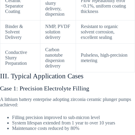
Ceramic
Flow repeatability error
slurry
Separator
<0.1%, uniform coating
delivery,
Coating
thickness
dispersion
Binder &
NMP, PVDF
Resistant to organic
Solvent
solution
solvent corrosion,
Delivery
delivery
excellent sealing
Carbon
Conductive
nanotube
Pulseless, high-precision
Slurry
dispersion
metering
Preparation
delivery
III. Typical Application Cases
Case 1: Precision Electrolyte Filling
A lithium battery enterprise adopting zirconia ceramic plunger pumps
achieved:
Filling precision improved to sub-micron level
System lifespan extended from 1 year to over 10 years
Maintenance costs reduced by 80%