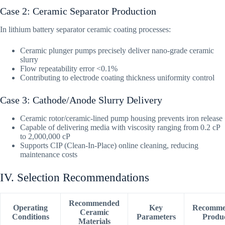
Case 2: Ceramic Separator Production
In lithium battery separator ceramic coating processes:
Ceramic plunger pumps precisely deliver nano-grade ceramic
slurry
Flow repeatability error <0.1%
Contributing to electrode coating thickness uniformity control
Case 3: Cathode/Anode Slurry Delivery
Ceramic rotor/ceramic-lined pump housing prevents iron release
Capable of delivering media with viscosity ranging from 0.2 cP
to 2,000,000 cP
Supports CIP (Clean-In-Place) online cleaning, reducing
maintenance costs
IV. Selection Recommendations
Recommended
Operating
Key
Recomme
Ceramic
Conditions
Parameters
Produ
Materials