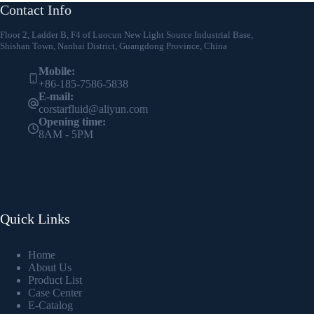
Contact Info
Floor 2, Ladder B, F4 of Luocun New Light Source Industrial Base,
Shishan Town, Nanhai District, Guangdong Province, China
Mobile:
+86-185-7586-5838
E-mail:
corstarfluid@aliyun.com
Opening time:
8AM - 5PM
Quick Links
Home
About Us
Product List
Case Center
E-Catalog