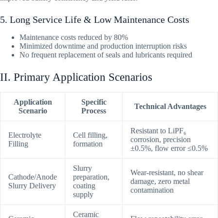
5. Long Service Life & Low Maintenance Costs
Maintenance costs reduced by 80%
Minimized downtime and production interruption risks
No frequent replacement of seals and lubricants required
II. Primary Application Scenarios
Application
Specific
Technical Advantages
Scenario
Process
Resistant to LiPF₆
Electrolyte
Cell filling,
corrosion, precision
Filling
formation
±0.5%, flow error ≤0.5%
Slurry
Wear-resistant, no shear
Cathode/Anode
preparation,
damage, zero metal
Slurry Delivery
coating
contamination
supply
Ceramic