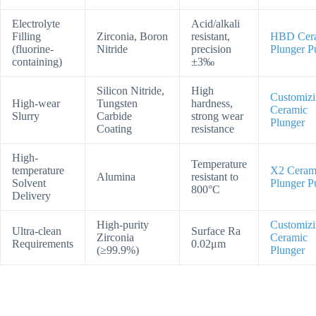
Electrolyte
Acid/alkali
Filling
Zirconia, Boron
resistant,
HBD Cer
(fluorine-
Nitride
precision
Plunger 
containing)
±3‰
Silicon Nitride,
High
Customiz
High-wear
Tungsten
hardness,
Ceramic
Slurry
Carbide
strong wear
Plunger
Coating
resistance
High-
Temperature
temperature
X2 Ceram
Alumina
resistant to
Solvent
Plunger 
800°C
Delivery
High-purity
Customiz
Ultra-clean
Surface Ra
Zirconia
Ceramic
Requirements
0.02μm
(≥99.9%)
Plunger