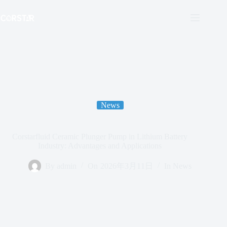
跳
至
内
容
News
Corstarfluid Ceramic Plunger Pump in Lithium Battery
Industry: Advantages and Applications
By
admin
On
2026年3月11日
In
News