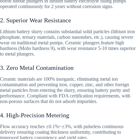
boron nitride plungers in lithium battery electrolyte filling pumps
operated continuously for 2 years without corrosion signs.
2. Superior Wear Resistance
Lithium battery slurry contains substantial solid particles (lithium iron
phosphate, ternary materials, carbon nanotubes, etc.), causing severe
wear on traditional metal pumps. Ceramic plungers feature high
hardness (Mohs hardness 9), with wear resistance 5-10 times superior
to metal plungers.
3. Zero Metal Contamination
Ceramic materials are 100% inorganic, eliminating metal ion
contamination and preventing iron, copper, zinc, and other foreign
metal particles from entering the slurry, ensuring battery purity and
performance. Compliant with FDA certification requirements, with
non-porous surfaces that do not adsorb impurities.
4. High-Precision Metering
Flow accuracy reaches ±0.1%~±3%, with pulseless continuous
delivery ensuring coating thickness uniformity, contributing to
improved battery consistency and yield rates.