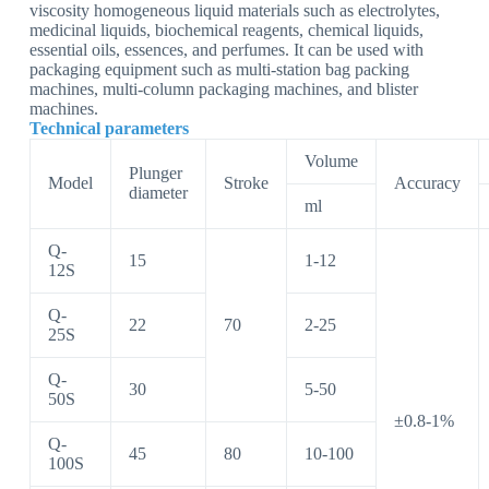
viscosity homogeneous liquid materials such as electrolytes,
medicinal liquids, biochemical reagents, chemical liquids,
essential oils, essences, and perfumes. It can be used with
packaging equipment such as multi-station bag packing
machines, multi-column packaging machines, and blister
machines.
Technical parameters
Volume
Plunger
Model
Stroke
Accuracy
diameter
ml
Q-
15
1-12
12S
Q-
22
70
2-25
25S
Q-
30
5-50
50S
±0.8-1%
Q-
45
80
10-100
100S