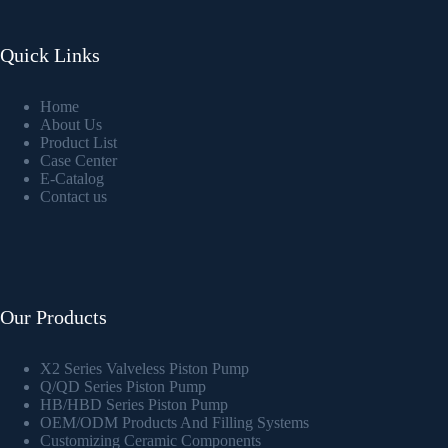
Quick Links
Home
About Us
Product List
Case Center
E-Catalog
Contact us
Our Products
X2 Series Valveless Piston Pump
Q/QD Series Piston Pump
HB/HBD Series Piston Pump
OEM/ODM Products And Filling Systems
Customizing Ceramic Components