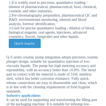
1.It is widely used in precision, quantitative loading /
dilution of pharmaceutical, pharmaceutical, food, chemical,
cosmetic and other industries.
2.Pre-chromatography preparation, pharmaceutical QC and
R&D, environmental monitoring, mineral and blood
analysis, forensic identification.
3.Used for precise quantitative loading / dilution of blood,
biological reagents, oral agents, injections, advanced
cosmetics, flavors, fungicides and other liquids.
Quick inquiry
Q-S series ceramic pump integration adopts precision ceramic
plunger design, suitable for quantitative injection of low-
viscosity liquids. The pump has high metering accuracy and
repeatability, with an accuracy better than ±0.8%. The metal
part in contact with the material is made of 316L stainless
steel, which has better corrosion resistance. Fully quick-
release connections are easy to disassemble and clean, which
is in line with the cleaning requirements of food hygiene
standards.
Industry applications
It can be used for supporting and transforming the filling part
of the packaging machine. It is suitable for infusing low-