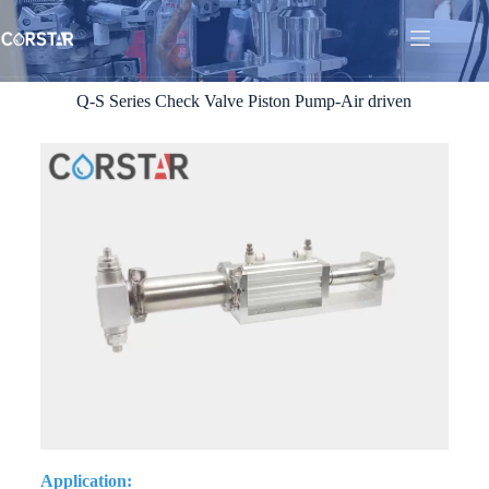
Q-S Series Check Valve Piston Pump-Air driven
Application: