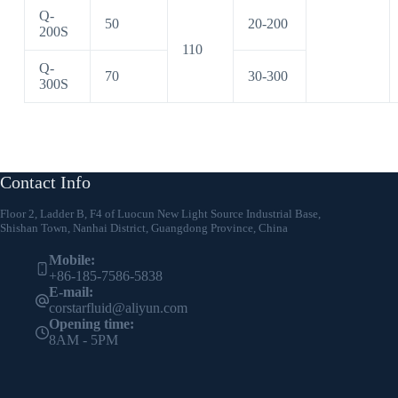
Q-
50
20-200
200S
110
Q-
70
30-300
300S
Contact Info
Floor 2, Ladder B, F4 of Luocun New Light Source Industrial Base,
Shishan Town, Nanhai District, Guangdong Province, China
Mobile:
+86-185-7586-5838
E-mail:
corstarfluid@aliyun.com
Opening time:
8AM - 5PM