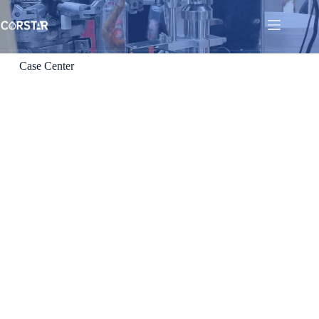
Case Center