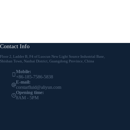
Contact Info
Floor 2, Ladder B, F4 of Luocun New Light Source Industrial Base,
Shishan Town, Nanhai District, Guangdong Province, China
Mobile:
+86-185-7586-5838
E-mail:
corstarfluid@aliyun.com
Opening time:
8AM - 5PM