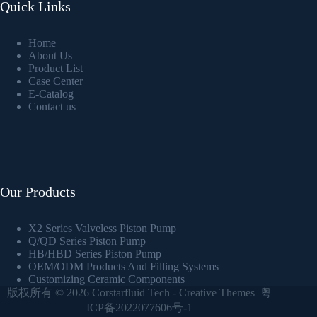
Quick Links
Home
About Us
Product List
Case Center
E-Catalog
Contact us
Our Products
X2 Series Valveless Piston Pump
Q/QD Series Piston Pump
HB/HBD Series Piston Pump
OEM/ODM Products And Filling Systems
Customizing Ceramic Components
版权所有 © 2026
Corstarfluid Tech
-
Creative Themes
粤
ICP备2022077606号-1