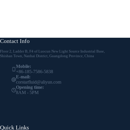
Contact Info
Floor 2, Ladder B, F4 of Luocun New Light Source Industrial Base,
Shishan Town, Nanhai District, Guangdong Province, China
Mobile:
+86-185-7586-5838
E-mail:
corstarfluid@aliyun.com
Opening time:
8AM - 5PM
Quick Links