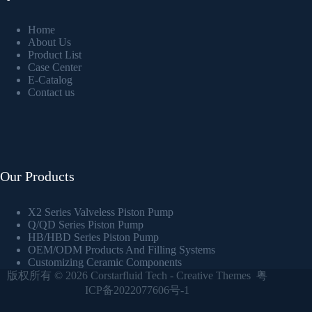
Home
About Us
Product List
Case Center
E-Catalog
Contact us
Our Products
X2 Series Valveless Piston Pump
Q/QD Series Piston Pump
HB/HBD Series Piston Pump
OEM/ODM Products And Filling Systems
Customizing Ceramic Components
版权所有 © 2026
Corstarfluid Tech
-
Creative Themes
粤
ICP备2022077606号-1