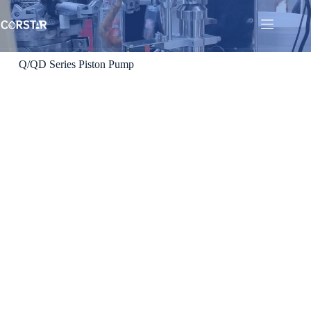
Q/QD Series Piston Pump